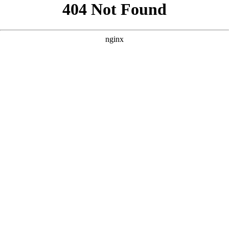
```html
```