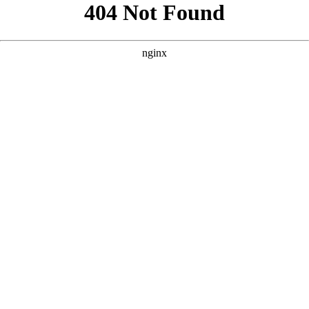
```html
```